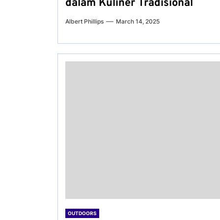
dalam Kuliner Tradisional
Albert Phillips
March 14, 2025
OUTDOORS