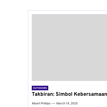
OUTDOORS
Takbiran: Simbol Kebersamaan
Albert Phillips
March 14, 2025