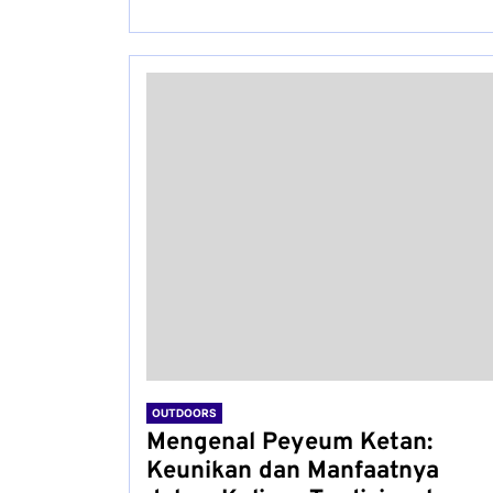
OUTDOORS
Mengenal Peyeum Ketan:
Keunikan dan Manfaatnya