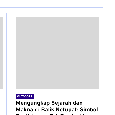
OUTDOORS
Mengungkap Sejarah dan
Makna di Balik Ketupat: Simbol