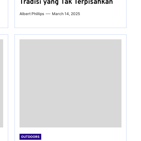
Tradisi yang Tak Terpisahkan
Albert Phillips
March 14, 2025
OUTDOORS