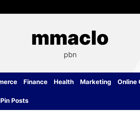
mmaclo
pbn
merce
Finance
Health
Marketing
Online
Pin Posts