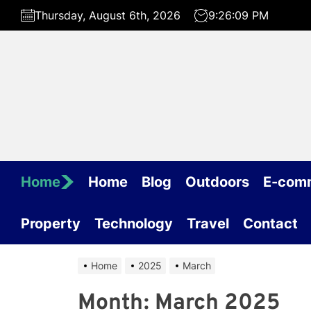
Skip
Thursday, August 6th, 2026
9:26:09 PM
to
the
content
Home
Home
Blog
Outdoors
E-com
Property
Technology
Travel
Contact
Home
2025
March
Month:
March 2025