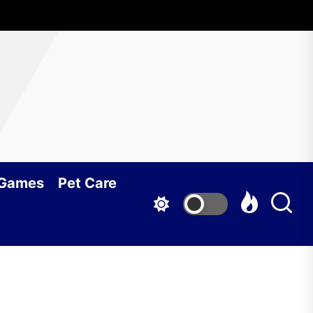
 Games
Pet Care