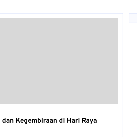
 dan Kegembiraan di Hari Raya